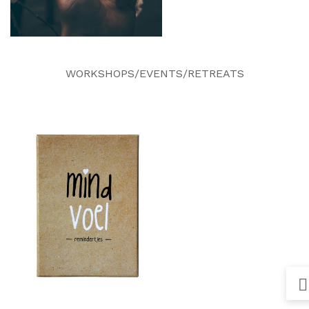
WORKSHOPS/EVENTS/RETREATS