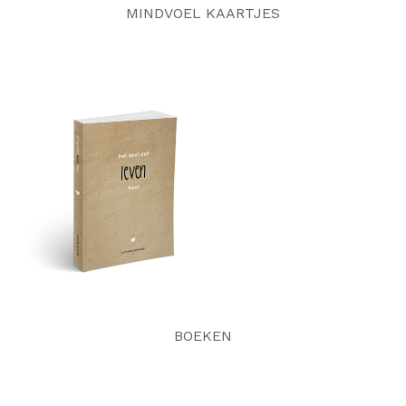
MINDVOEL KAARTJES
BOEKEN