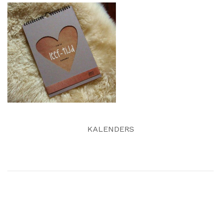
KALENDERS