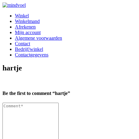
Skip
Skip
to
to
Winkel
navigation
content
Winkelmand
Afrekenen
Mijn account
Algemene voorwaarden
Contact
Bedrijf/winkel
Contactgegevens
hartje
Be the first to comment “hartje”
Comment