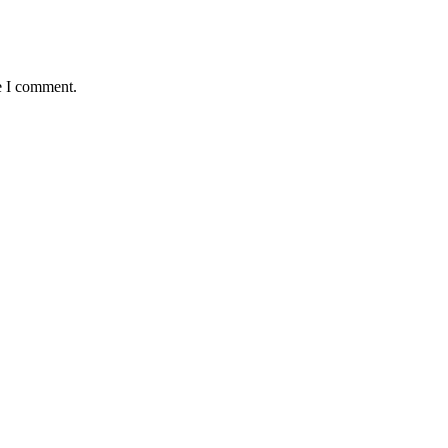
e I comment.