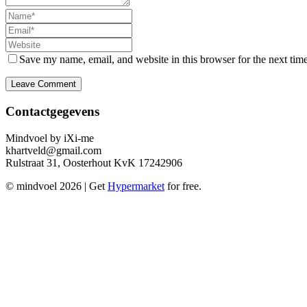
Name
Email
Website
Save my name, email, and website in this browser for the next tim
Contactgegevens
Mindvoel by iXi-me
khartveld@gmail.com
Rulstraat 31, Oosterhout KvK 17242906
© mindvoel 2026
| Get
Hypermarket
for free.